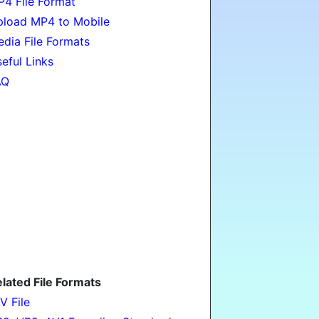
4 File Format
load MP4 to Mobile
dia File Formats
eful Links
AQ
lated File Formats
V File