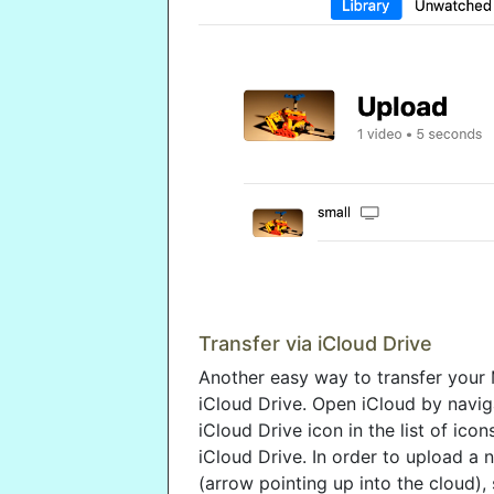
Transfer via iCloud Drive
Another easy way to transfer your 
iCloud Drive. Open iCloud by navig
iCloud Drive icon in the list of icon
iCloud Drive. In order to upload a 
(arrow pointing up into the cloud),