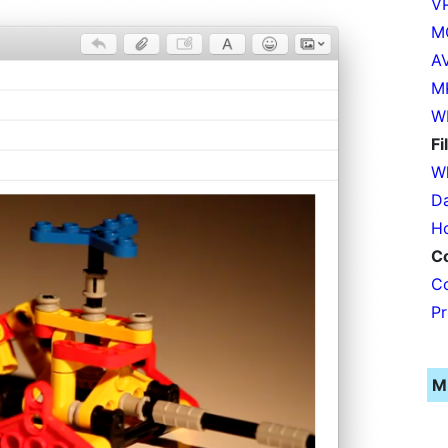
VP
MO
AV
MK
W
Fi
Wh
Da
Ho
C
Co
Pr
M