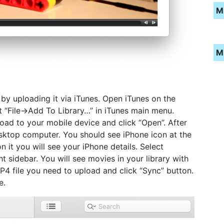
M
M
 by uploading it via iTunes. Open iTunes on the
t “File->Add To Library…” in iTunes main menu.
oad to your mobile device and click “Open”. After
sktop computer. You should see iPhone icon at the
on it you will see your iPhone details. Select
ht sidebar. You will see movies in your library with
4 file you need to upload and click “Sync” button.
e.