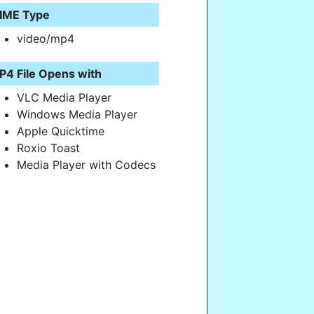
IME Type
video/mp4
P4 File Opens with
VLC Media Player
Windows Media Player
Apple Quicktime
Roxio Toast
Media Player with Codecs