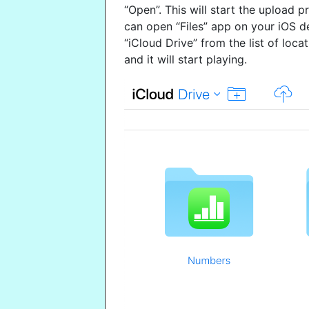
“Open”. This will start the upload 
can open “Files” app on your iOS d
“iCloud Drive” from the list of loca
and it will start playing.