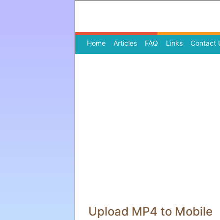
Home
(current)
Articles
FAQ
Links
Contact 
Upload MP4 to Mobile