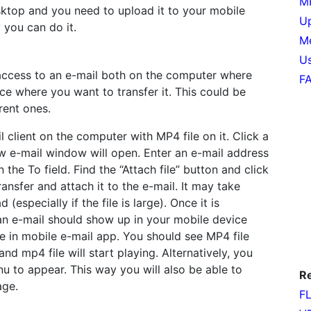
MP
sktop and you need to upload it to your mobile
Up
 you can do it.
Me
Us
access to an e-mail both on the computer where
F
ce where you want to transfer it. This could be
rent ones.
l client on the computer with MP4 file on it. Click a
 e-mail window will open. Enter an e-mail address
 the To field. Find the “Attach file” button and click
ransfer and attach it to the e-mail. It may take
(especially if the file is large). Once it is
an e-mail should show up in your mobile device
e in mobile e-mail app. You should see MP4 file
and mp4 file will start playing. Alternatively, you
u to appear. This way you will also be able to
Re
age.
FL