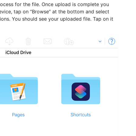
process for the file. Once upload is complete you
evice, tap on “Browse” at the bottom and select
tions. You should see your uploaded file. Tap on it