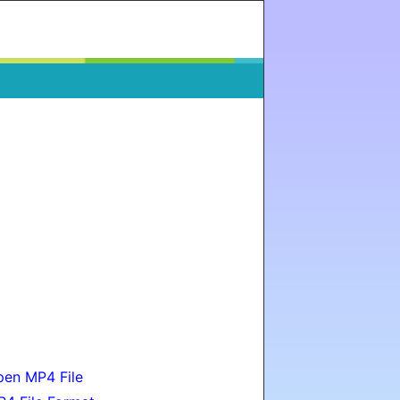
en MP4 File