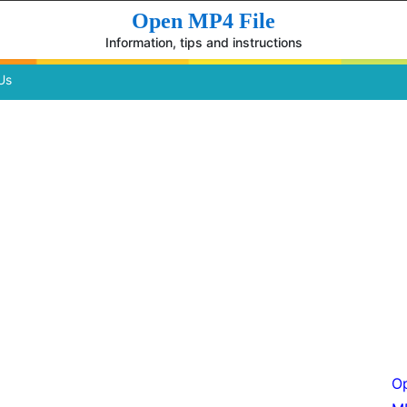
Open MP4 File
Information, tips and instructions
Us
Op