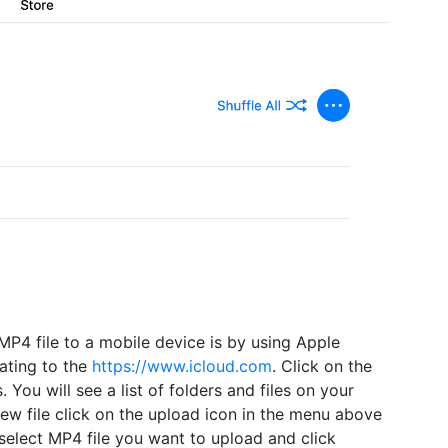
MP4 file to a mobile device is by using Apple
ating to the
https://www.icloud.com
. Click on the
s. You will see a list of folders and files on your
new file click on the upload icon in the menu above
 select MP4 file you want to upload and click