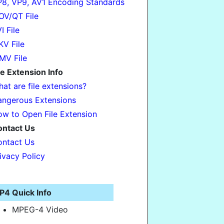
8, VP9, AV1 Encoding Standards
V/QT File
I File
V File
MV File
le Extension Info
at are file extensions?
ngerous Extensions
w to Open File Extension
ontact Us
ntact Us
ivacy Policy
P4 Quick Info
MPEG-4 Video