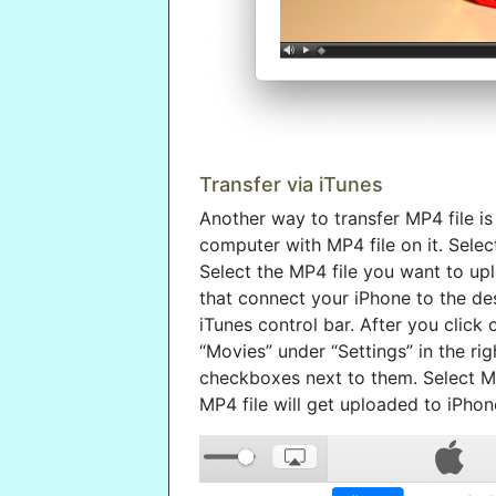
Transfer via iTunes
Another way to transfer MP4 file is
computer with MP4 file on it. Selec
Select the MP4 file you want to upl
that connect your iPhone to the de
iTunes control bar. After you click 
“Movies” under “Settings” in the rig
checkboxes next to them. Select MP
MP4 file will get uploaded to iPhon