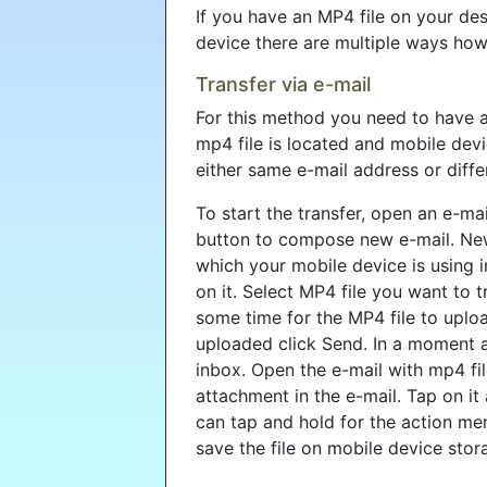
If you have an MP4 file on your de
device there are multiple ways how
Transfer via e-mail
For this method you need to have 
mp4 file is located and mobile devi
either same e-mail address or diffe
To start the transfer, open an e-mai
button to compose new e-mail. New
which your mobile device is using in
on it. Select MP4 file you want to t
some time for the MP4 file to upload 
uploaded click Send. In a moment 
inbox. Open the e-mail with mp4 fil
attachment in the e-mail. Tap on it 
can tap and hold for the action men
save the file on mobile device stor